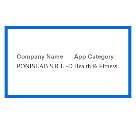
Company Name
App Category
PONISLAB S.R.L.-D.
Health & Fitness