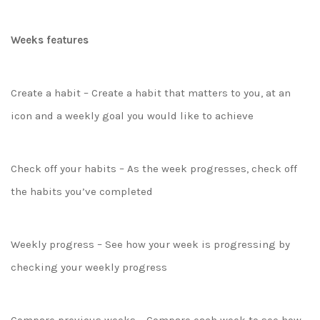
Weeks features
Create a habit – Create a habit that matters to you, at an
icon and a weekly goal you would like to achieve
Check off your habits – As the week progresses, check off
the habits you’ve completed
Weekly progress – See how your week is progressing by
checking your weekly progress