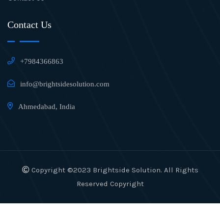
Contact Us
+7984366863
info@brightsidesolution.com
Ahmedabad, India
Copyright ©2023 Brightside Solution. All Rights
Reserved Copyright