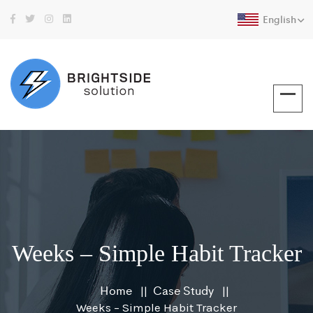
English
Weeks – Simple Habit Tracker
Home
Case Study
Weeks – Simple Habit Tracker