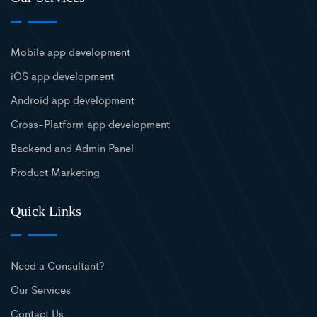
Mobile app development
iOS app development
Android app development
Cross-Platform app development
Backend and Admin Panel
Product Marketing
Quick Links
Need a Consultant?
Our Services
Contact Us