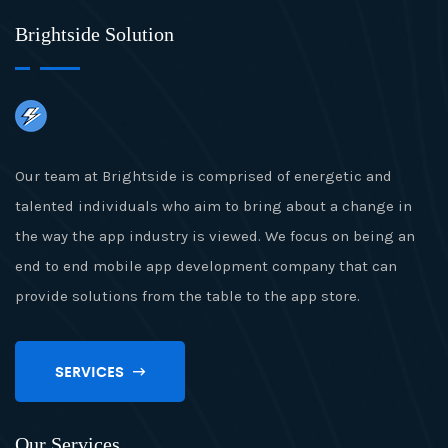
Brightside Solution
Our team at Brightside is comprised of energetic and
talented individuals who aim to bring about a change in
the way the app industry is viewed. We focus on being an
end to end mobile app development company that can
provide solutions from the table to the app store.
SERVICES
Our Services