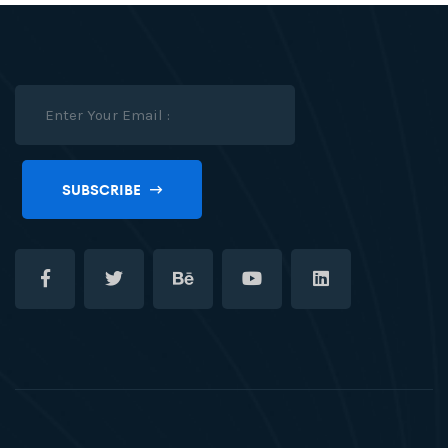
SUBSCRIBE