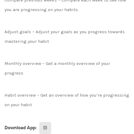
Compare previous weeks – Compare each week to see how
you are progressing on your habits.
Adjust goals – Adjust your goals as you progress towards
mastering your habit
Monthly overview – Get a monthly overview of your
progress
Habit overview – Get an overview of how you’re progressing
on your habit
Download App: