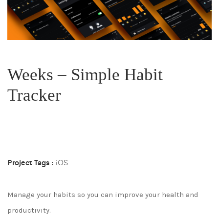
Weeks – Simple Habit
Tracker
Project Tags :
iOS
Manage your habits so you can improve your health and
productivity.