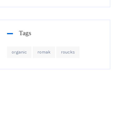
Tags
organic
romak
roucks