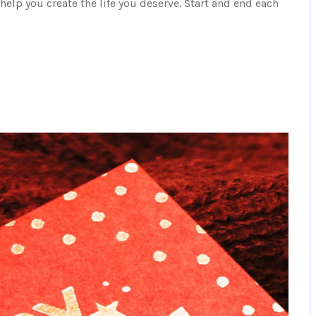
elp you create the life you deserve. Start and end each