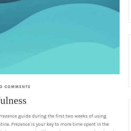
O COMMENTS
fulness
 Prezence guide during the first two weeks of using
tine. Prezence is your key to more time spent in the