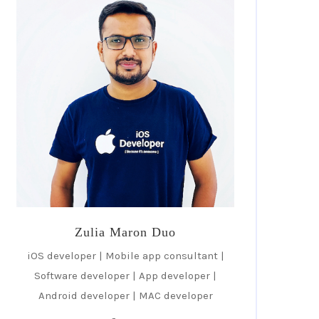
Zulia Maron Duo
iOS developer | Mobile app consultant |
Software developer | App developer |
Android developer | MAC developer