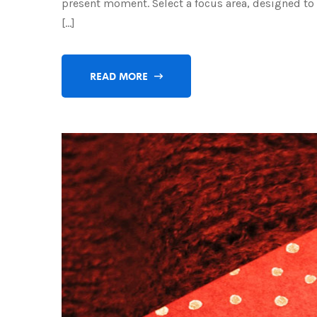
present moment. Select a focus area, designed to h
[…]
READ MORE