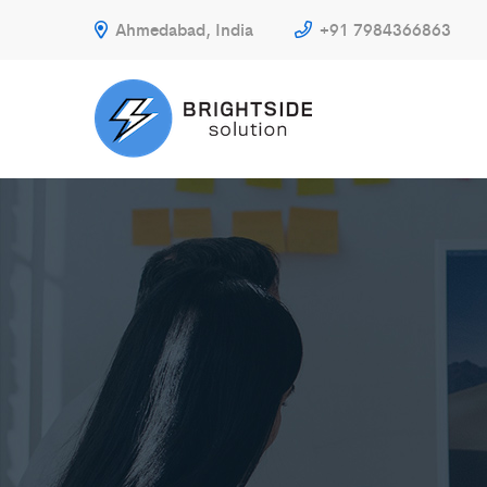
Ahmedabad, India
+91 7984366863