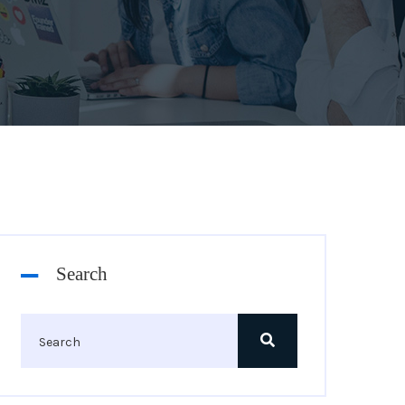
Search