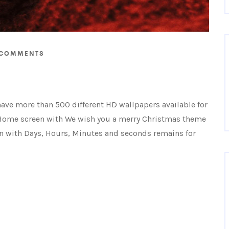
COMMENTS
have more than 500 different HD wallpapers available for
Home screen with We wish you a merry Christmas theme
 with Days, Hours, Minutes and seconds remains for