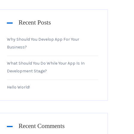
Recent Posts
Why Should You Develop App For Your
Business?
What Should You Do While Your App Is In
Development Stage?
Hello World!
Recent Comments