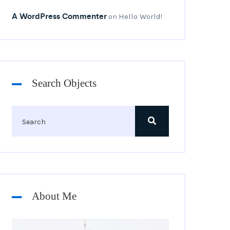
A WordPress Commenter
Hello World!
on
Search Objects
About Me