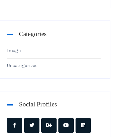
Categories
Image
Uncategorized
Social Profiles