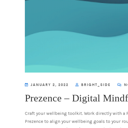
JANUARY 2, 2022
BRIGHT_SIDE
N
Prezence – Digital Mind
Craft your wellbeing toolkit. Work directly with a
Prezence to align your wellbeing goals to your rou