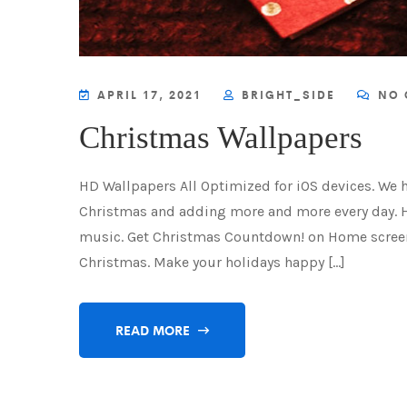
APRIL 17, 2021
BRIGHT_SIDE
NO 
Christmas Wallpapers
HD Wallpapers All Optimized for iOS devices. We 
Christmas and adding more and more every day. 
music. Get Christmas Countdown! on Home screen
Christmas. Make your holidays happy […]
READ MORE