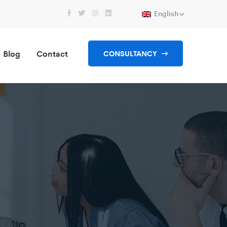
English
Blog
Contact
CONSULTANCY