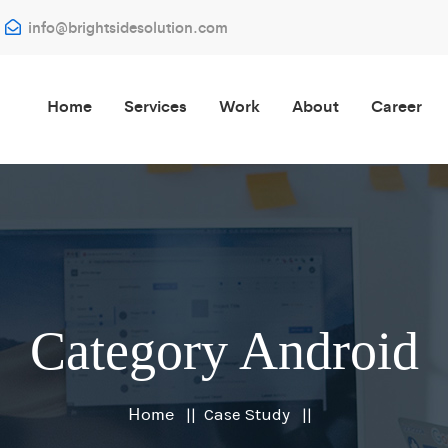
info@brightsidesolution.com
Home
Services
Work
About
Career
Category Android
Home
Case Study