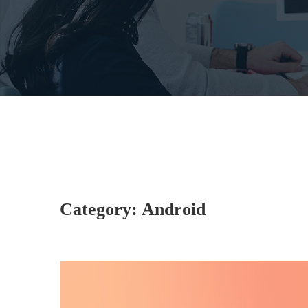
Category:
Android