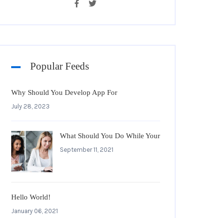
Popular Feeds
Why Should You Develop App For
July 28, 2023
What Should You Do While Your
September 11, 2021
Hello World!
January 06, 2021