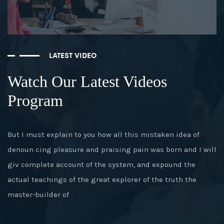
LATEST VIDEO
Watch Our Latest Videos
Program
But I must explain to you how all this mistaken idea of
denoun cing pleasure and praising pain was born and I will
giv complete account of the system, and expound the
actual teachings of the great explorer of the truth the
master-builder of