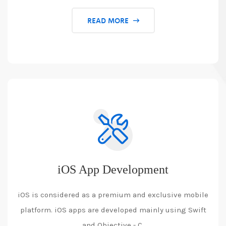
READ MORE
iOS App Development
iOS is considered as a premium and exclusive mobile
platform. iOS apps are developed mainly using Swift
and Objective - C.