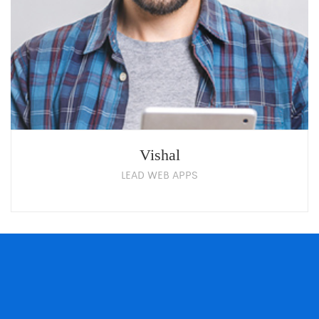
Vishal
LEAD WEB APPS