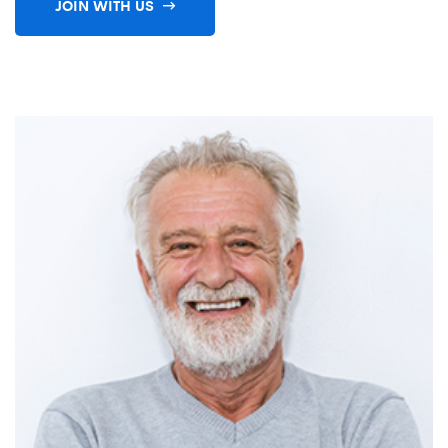
JOIN WITH US