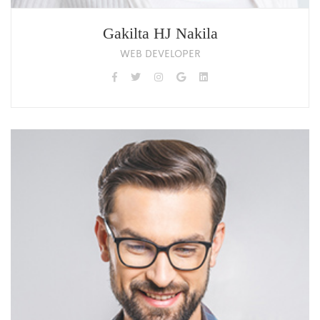
Gakilta HJ Nakila
WEB DEVELOPER