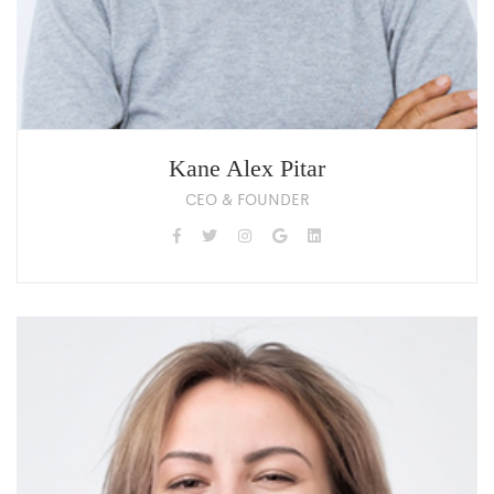
Kane Alex Pitar
CEO & FOUNDER