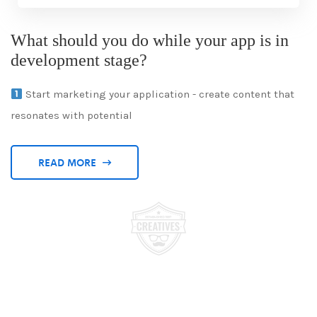
What should you do while your app is in
development stage?
Start marketing your application - create content that
resonates with potential
READ MORE