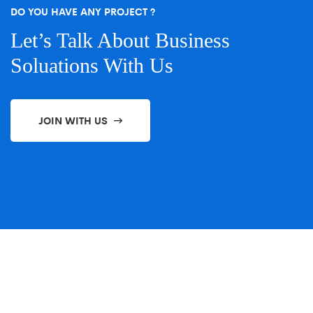
DO YOU HAVE ANY PROJECT ?
Let’s Talk About Business
Soluations With Us
JOIN WITH US