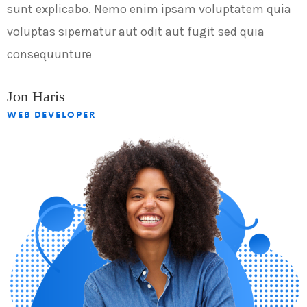
sunt explicabo. Nemo enim ipsam voluptatem quia
s
voluptas sipernatur aut odit aut fugit sed quia
v
consequunture
c
Jon Haris
J
WEB DEVELOPER