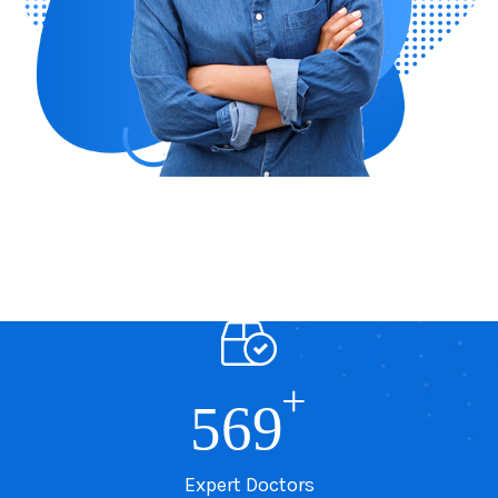
+
569
Expert Doctors