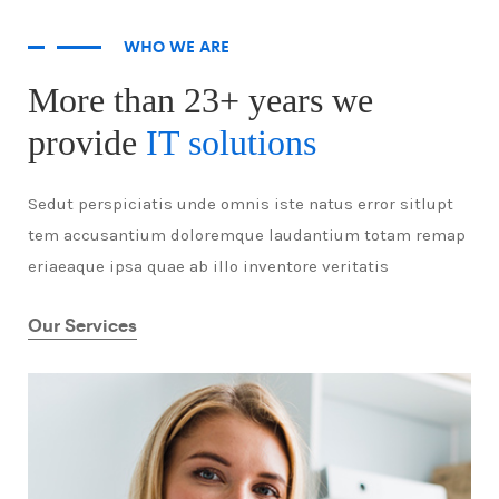
WHO WE ARE
More than 23+ years we
provide
IT solutions
Sedut perspiciatis unde omnis iste natus error sitlupt
tem accusantium doloremque laudantium totam remap
eriaeaque ipsa quae ab illo inventore veritatis
Our Services