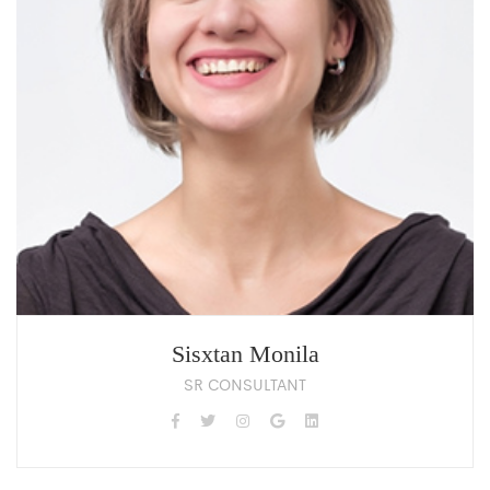
Sisxtan Monila
SR CONSULTANT