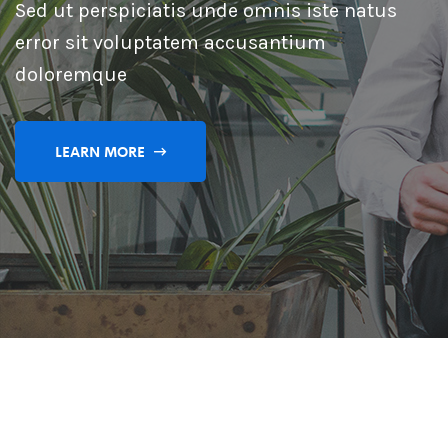
Sed ut perspiciatis unde omnis iste natus
error sit voluptatem accusantium
doloremque
LEARN MORE