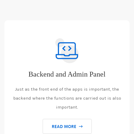
Backend and Admin Panel
Just as the front end of the apps is important, the
backend where the functions are carried out is also
important.
READ MORE