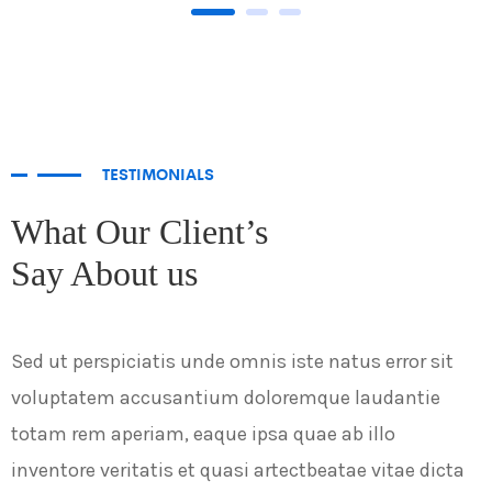
TESTIMONIALS
What Our Client’s
Say About us
Sed ut perspiciatis unde omnis iste natus error sit
S
voluptatem accusantium doloremque laudantie
v
totam rem aperiam, eaque ipsa quae ab illo
t
inventore veritatis et quasi artectbeatae vitae dicta
i