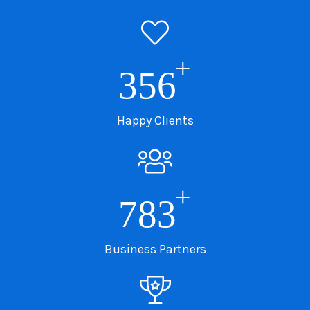
+
356
Happy Clients
+
783
Business Partners