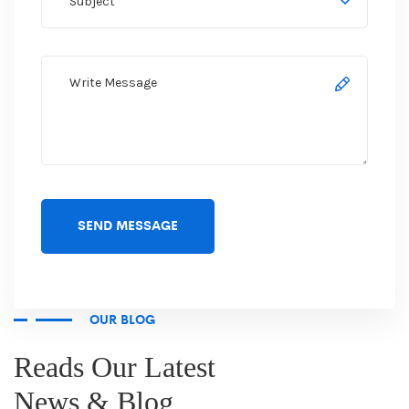
OUR BLOG
Reads Our Latest
News & Blog