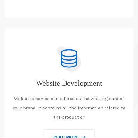
Website Development
Websites can be considered as the visiting card of
your brand. It contains all the information related to
the product or
READ MORE