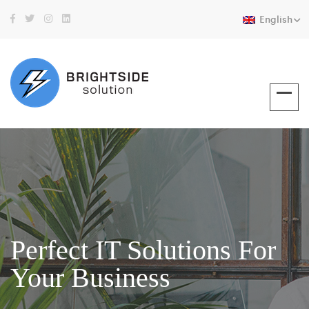
English
Perfect IT Solutions For
Your Business