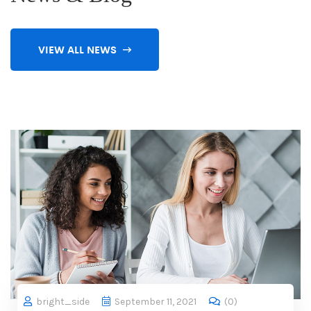
VIEW ALL NEWS
bright_side
September 11, 2021
(
0
)