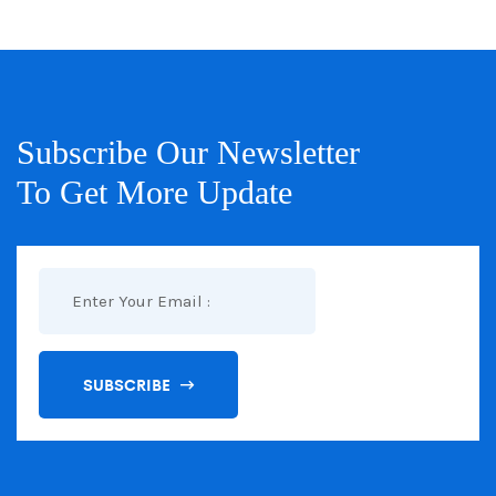
Subscribe Our Newsletter
To Get More Update
SUBSCRIBE