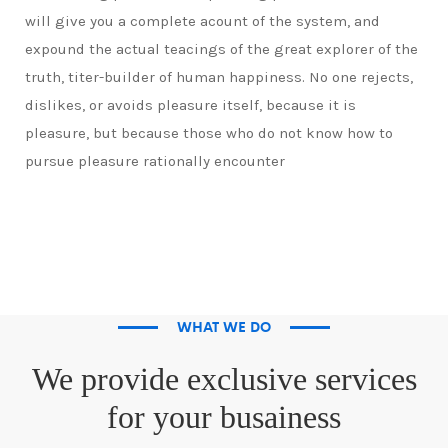
will give you a complete acount of the system, and
expound the actual teacings of the great explorer of the
truth, titer-builder of human happiness. No one rejects,
dislikes, or avoids pleasure itself, because it is
pleasure, but because those who do not know how to
pursue pleasure rationally encounter
WHAT WE DO
We provide exclusive services
for your busainess