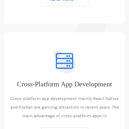
Cross-Platform App Development
Cross-platform app development mainly React Native
and Flutter are gaining attraction in recent years. The
main advantage of cross-platform apps is