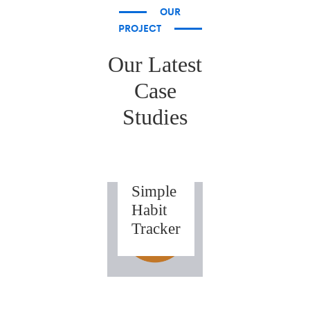
OUR
PROJECT
Our Latest
Case
Studies
IOS
Weeks
–
Simple
Habit
Tracker