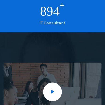
+
894
IT Consultant