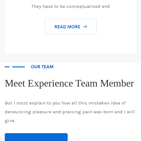
They have to be conceptualised and
READ MORE
OUR TEAM
Meet Experience Team Member
But I must explain to you how all this mistaken idea of
denouncing pleasure and praising pain was born and I will
give.