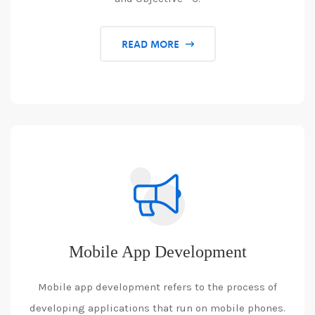
READ MORE
Mobile App Development
Mobile app development refers to the process of
developing applications that run on mobile phones.