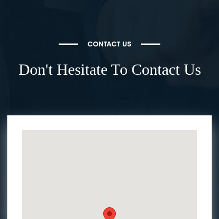
CONTACT US
Don't Hesitate To Contact Us