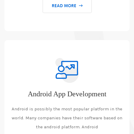
READ MORE
Android App Development
Android is possibly the most popular platform in the
world. Many companies have their software based on
the android platform. Android