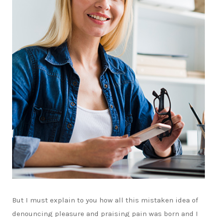
But I must explain to you how all this mistaken idea of
denouncing pleasure and praising pain was born and I